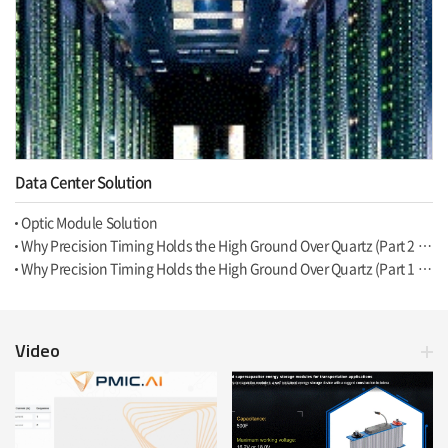
Data Center Solution
Optic Module Solution
Why Precision Timing Holds the High Ground Over Quartz (Part 2 of 2, Programmability)
Why Precision Timing Holds the High Ground Over Quartz (Part 1 of 2, Hardware)
Video