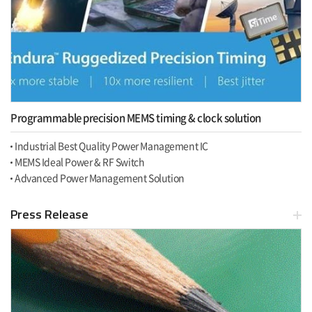
Programmable precision MEMS timing & clock solution
Industrial Best Quality Power Management IC
MEMS Ideal Power & RF Switch
Advanced Power Management Solution
Press Release