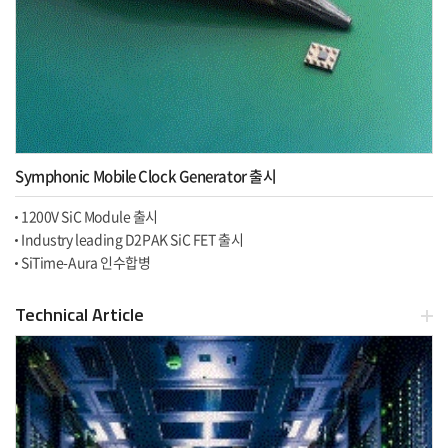
Symphonic Mobile Clock Generator 출시
1200V SiC Module 출시
Industry leading D2PAK SiC FET 출시
SiTime-Aura 인수합병
Technical Article