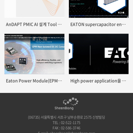
AnDAPT PMIC AI 설계 Tool 출시
EATON supercapacitor energy storage modules 출시
Eaton Power Module(EPM) DC-DC Converter 출시
High power application을 위한 Supercapacitor module 출시
(06735) 서울특별시 서초구 남부순환로 2575 신방빌딩
TEL : 02-522-1175
FAX : 02-586-3746