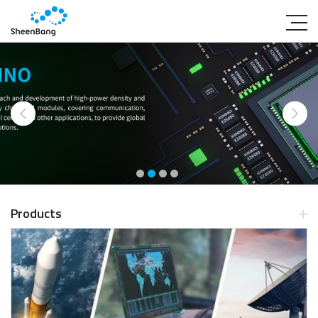
Products